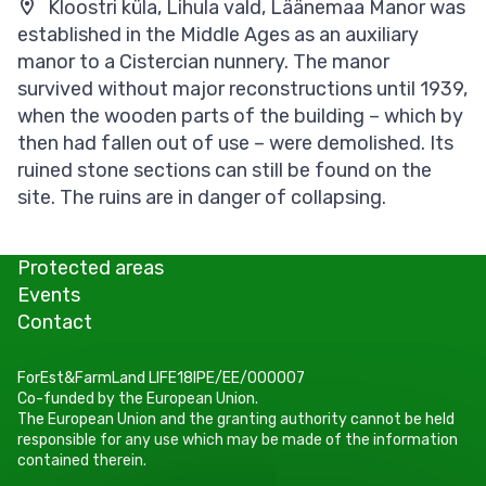
Kloostri küla, Lihula vald, Läänemaa Manor was
established in the Middle Ages as an auxiliary
manor to a Cistercian nunnery. The manor
survived without major reconstructions until 1939,
when the wooden parts of the building – which by
then had fallen out of use – were demolished. Its
ruined stone sections can still be found on the
site. The ruins are in danger of collapsing.
Protected areas
Events
Contact
ForEst&FarmLand LIFE18IPE/EE/000007
Co-funded by the European Union.
The European Union and the granting authority cannot be held
responsible for any use which may be made of the information
contained therein.