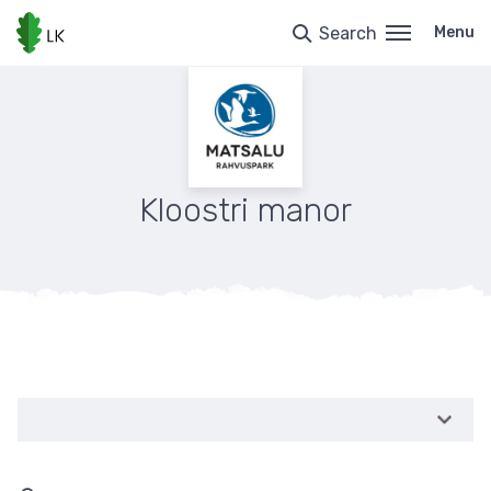
Skip
to
Search
Menu
main
content
Kloostri manor