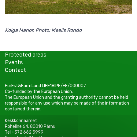
Kolga Manor. Photo: Meelis Rondo
Protected areas
Events
Contact
ForEst&FarmLand LIFE18IPE/EE/000007
Co-funded by the European Union.
The European Union and the granting authority cannot be held
responsible for any use which may be made of the information
contained therein.
Keskkonnaamet
Roheline 64, 80010 Pärnu
Tel +372 662 5999