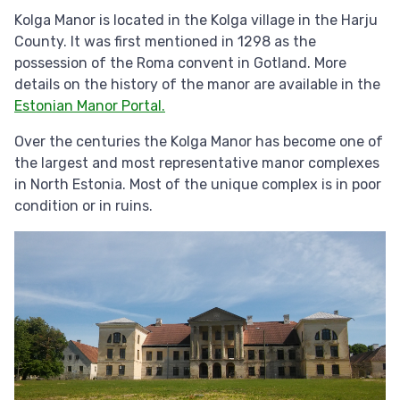
Kolga Manor is located in the Kolga village in the Harju
County. It was first mentioned in 1298 as the
possession of the Roma convent in Gotland. More
details on the history of the manor are available in the
Estonian Manor Portal.
Over the centuries the Kolga Manor has become one of
the largest and most representative manor complexes
in North Estonia. Most of the unique complex is in poor
condition or in ruins.