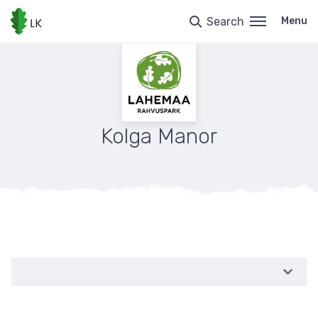
Skip
to
Search
Menu
main
content
Kolga Manor