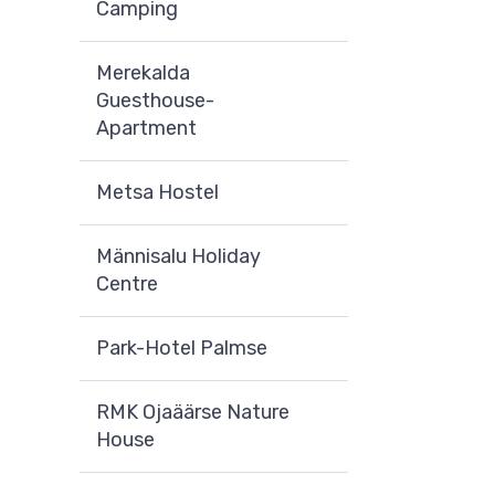
Camping
Merekalda
Guesthouse-
Apartment
Metsa Hostel
Männisalu Holiday
Centre
Park-Hotel Palmse
RMK Ojaäärse Nature
House