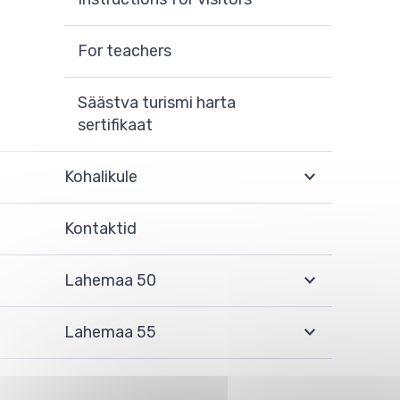
For teachers
Säästva turismi harta
sertifikaat
Kohalikule
Kontaktid
Lahemaa 50
Lahemaa 55