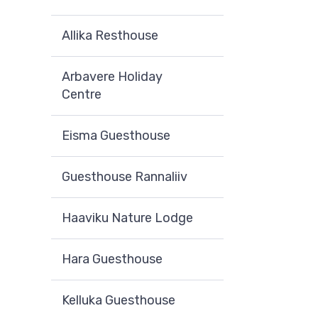
Allika Resthouse
Arbavere Holiday
Centre
Eisma Guesthouse
Guesthouse Rannaliiv
Haaviku Nature Lodge
Hara Guesthouse
Kelluka Guesthouse