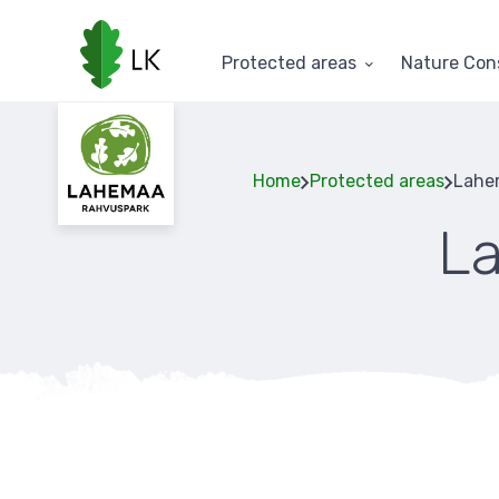
Skip
to
main
Protected areas
Nature Con
content
Home
Protected areas
Lahem
L