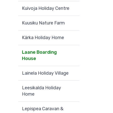
Kuivoja Holiday Centre
Kuusiku Nature Farm
Kärka Holiday Home
Laane Boarding
House
Lainela Holiday Village
Leesikalda Holiday
Home
Lepispea Caravan &