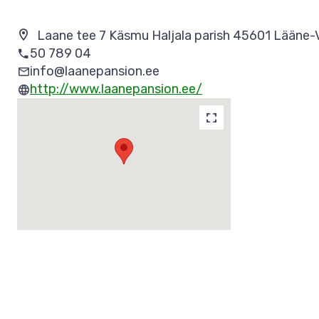
Laane tee 7 Käsmu Haljala parish 45601 Lääne-
50 789 04
info@laanepansion.ee
http://www.laanepansion.ee/