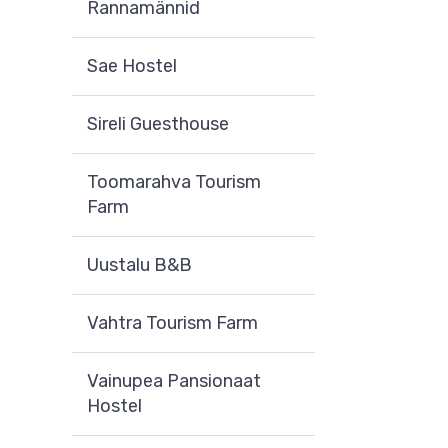
Rannamännid
Sae Hostel
Sireli Guesthouse
Toomarahva Tourism
Farm
Uustalu B&B
Vahtra Tourism Farm
Vainupea Pansionaat
Hostel