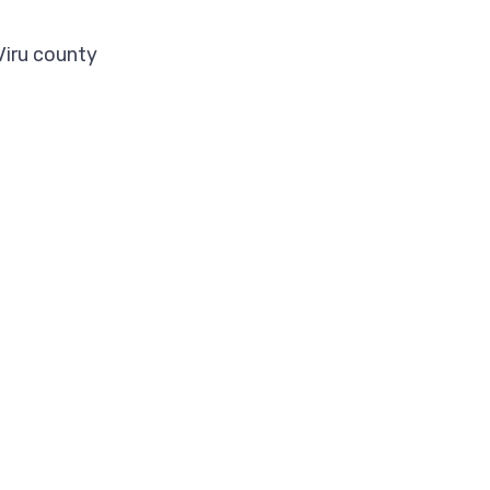
Viru county