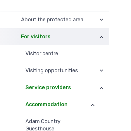
About the protected area
For visitors
Visitor centre
Visiting opportunities
Service providers
Accommodation
Adam Country
Guesthouse