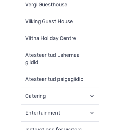
Vergi Guesthouse
Viiking Guest House
Viitna Holiday Centre
Atesteeritud Lahemaa
giidid
Atesteeritud paigagiidid
Catering
Entertainment
Instructions for visitors