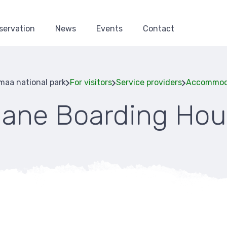
servation
News
Events
Contact
aa national park
For visitors
Service providers
Accommod
aane Boarding Hou
Breadcru